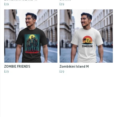
£19
£19
ZOMBIE FRIENDS
Zombikini Island M
£19
£19