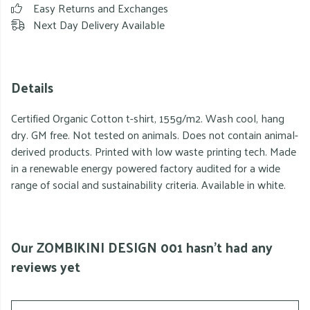
Easy Returns and Exchanges
Next Day Delivery Available
Details
Certified Organic Cotton t-shirt, 155g/m2. Wash cool, hang
dry. GM free. Not tested on animals. Does not contain animal-
derived products. Printed with low waste printing tech. Made
in a renewable energy powered factory audited for a wide
range of social and sustainability criteria. Available in white.
Our ZOMBIKINI DESIGN 001 hasn't had any
reviews yet