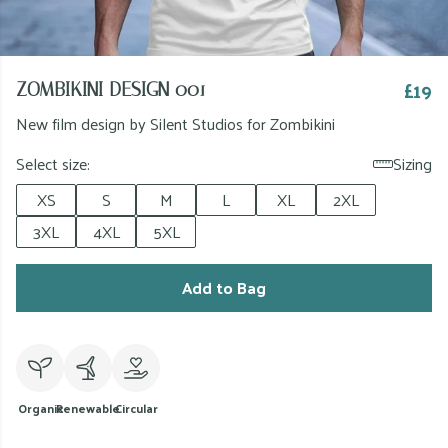
£19
ZOMBIKINI DESIGN 001
New film design by Silent Studios for Zombikini
Select size:
Sizing
XS
S
M
L
XL
2XL
3XL
4XL
5XL
Add to Bag
Organic
Renewable
Circular