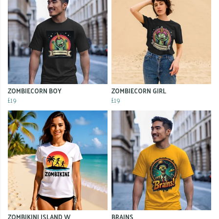
ZOMBIECORN BOY
ZOMBIECORN GIRL
£19
£19
ZOMBIKINI ISLAND W
BRAINS