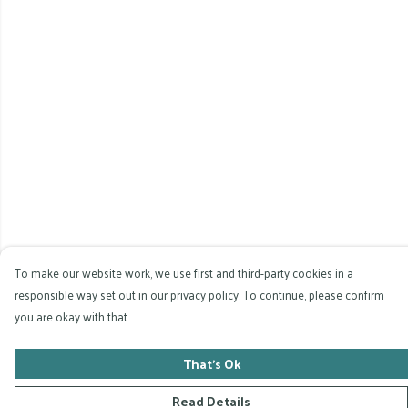
To make our website work, we use first and third-party cookies in a
responsible way set out in our privacy policy. To continue, please confirm
you are okay with that.
That's Ok
Read Details