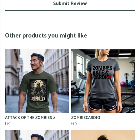
Submit Review
Other products you might like
ATTACK OF THE ZOMBIES 2
ZOMBIECARDIO
£19
£19