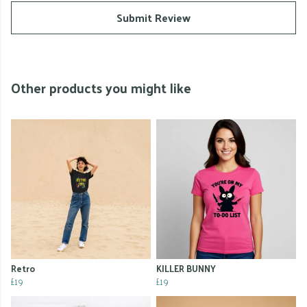
Submit Review
Other products you might like
Retro
KILLER BUNNY
£19
£19