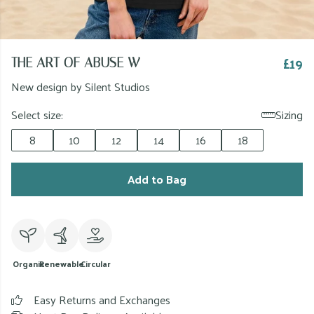
£19
THE ART OF ABUSE W
New design by Silent Studios
Select size:
Sizing
8
10
12
14
16
18
Add to Bag
Organic
Renewable
Circular
Easy Returns and Exchanges