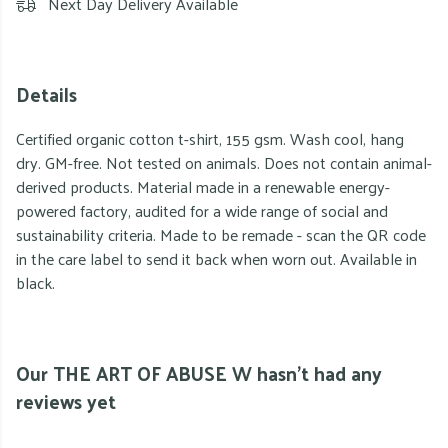
Next Day Delivery Available
Details
Certified organic cotton t-shirt, 155 gsm. Wash cool, hang
dry. GM-free. Not tested on animals. Does not contain animal-
derived products. Material made in a renewable energy-
powered factory, audited for a wide range of social and
sustainability criteria. Made to be remade - scan the QR code
in the care label to send it back when worn out. Available in
black.
Our THE ART OF ABUSE W hasn't had any
reviews yet