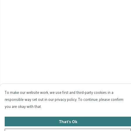
To make our website work, we use first and third-party cookies in a
responsible way set out in our privacy policy. To continue, please confirm
you are okay with that.
That's Ok