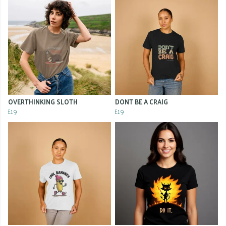
OVERTHINKING SLOTH
DONT BE A CRAIG
£19
£19