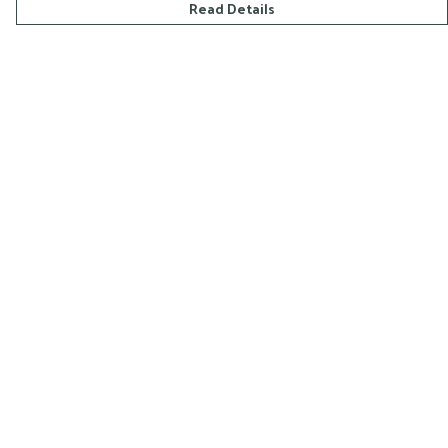
Read Details
Menu
Home
All
Mens
Womens
Help
Help Centre
My Order
Delivery
Returns & Exchanges
Sizing