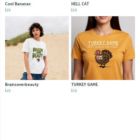
Cool Bananas
HELL CAT
£19
£19
Brainsoverbeauty
TURKEY GAME
£19
£19